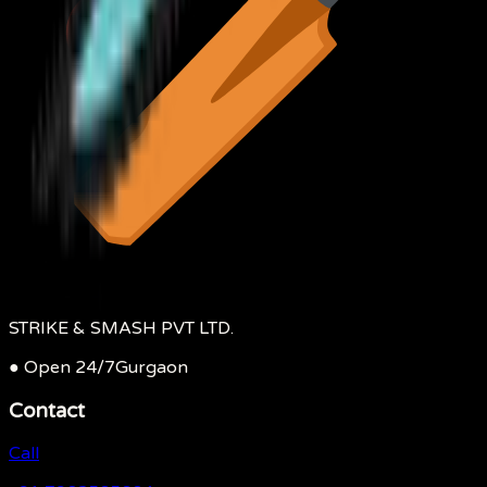
STRIKE & SMASH PVT LTD.
● Open 24/7
Gurgaon
Contact
Call