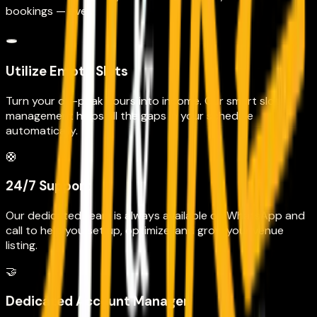
bookings — ever.
🕳️
Utilize Empty Slots
Turn your off-peak hours into income. Our smart slot
management helps fill the gaps in your schedule
automatically.
🛟
24/7 Support
Our dedicated team is always available on WhatsApp and
call to help you set up, optimize, and grow your venue
listing.
🤝
Dedicated Account Manager