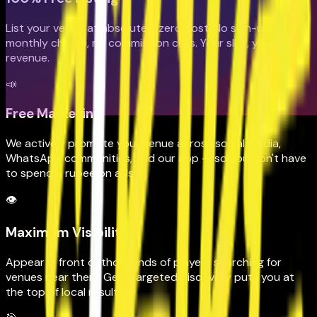
List your venue at absolutely zero cost. No sign-up fee, no
monthly charge, no commission cuts. Your slot, your
revenue.
📣
Free Marketing
We actively promote your venue across social media,
WhatsApp communities, and our app — so you don't have
to spend a rupee on ads.
👁️
Maximum Visibility
Appear in front of thousands of players searching for
venues near them. Geo-targeted discovery puts you at
the top of local results.