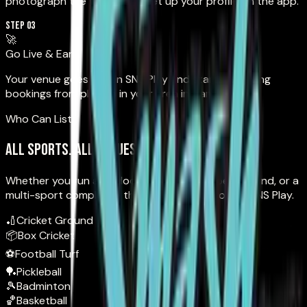
photograph the venue, and set up your profile on the app.
STEP 03
🚀
Go Live & Earn
Your venue goes live on SNS Play and starts receiving
bookings from players in your area instantly.
Who Can List
All sports. All venues.
Whether you run an indoor academy, an open ground, or a
multi-sport complex — there's a spot for you on SNS Play.
🏏
Cricket Ground
📦
Box Cricket
⚽
Football Turf
🏓
Pickleball
🎾
Badminton
🏀
Basketball