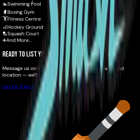
🏊
Swimming Pool
🥊
Boxing Gym
🏋️
Fitness Centre
🏑
Hockey Ground
🏸
Squash Court
➕
And More…
Ready to list your venue?
Message us on WhatsApp with your venue name and
location — we'll get you onboarded.
List for Free on WhatsApp