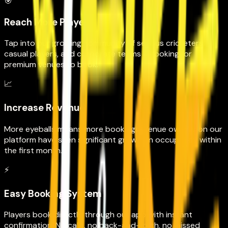
🎯
Reach More Players
Tap into our growing community of serious cricketers,
casual players, and corporate teams all looking for
premium venues to book.
📈
Increase Revenue
More eyeballs means more bookings. Venue owners on our
platform have seen significant growth in occupancy within
the first month.
⚡
Easy Booking System
Players book directly through our app with instant
confirmation. No calls, no back-and-forth, no missed