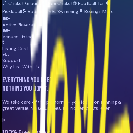
🏏 Cricket Ground
📦 Box Cricket
⚽ Football Turf
🏓
Pickleball
🎾 Badminton
🏊 Swimming
🥊 Boxing
+ More
15
K+
Active Players
150
+
Venues Listed
₹0
Listing Cost
24
/7
Support
Why List With Us
Everything you need.
Nothing you don't.
We take care of the platform — you focus on running a
great venue. No setup fees, no hidden costs, ever.
🆓
100% Free Listing