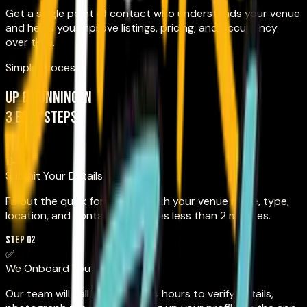
Get a single point of contact who understands your venue
and helps you improve listings, pricing, and occupancy
over time.
Simple Process
Up & running in
3 easy steps
STEP 01
📝
Submit Your Details
Fill out the quick form below with your venue name, type,
location, and contact info. Takes less than 2 minutes.
STEP 02
✅
We Onboard You
Our team will call you within 24 hours to verify details,