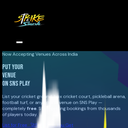
Now Accepting Venues Across India
PUT YOUR
VENUE
ON SNS PLAY
List your cricket ground, box cricket court, pickleball arena,
football turf, or any sports venue on SNS Play —
completely
free
. Start getting bookings from thousands
of players today.
List for Free 🚀
See What You Get